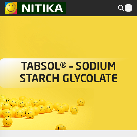
TABSOL® – SODIUM
STARCH GLYCOLATE