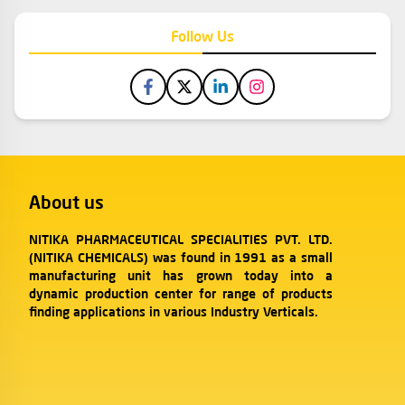
Follow Us
About us
NITIKA PHARMACEUTICAL SPECIALITIES PVT. LTD.
(NITIKA CHEMICALS) was found in 1991 as a small
manufacturing unit has grown today into a
dynamic production center for range of products
finding applications in various Industry Verticals.