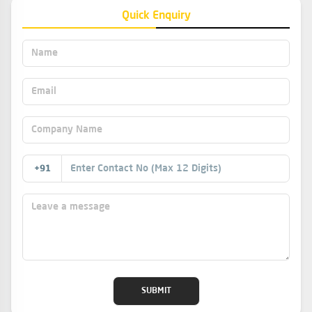
Quick Enquiry
This is used as a component for manufacturing
processes in pharmaceuticals, food, textiles, paper and
adhesives.
+91
SUBMIT