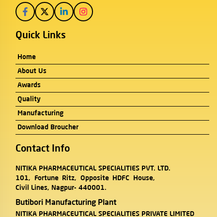
Quick Links
Home
About Us
Awards
Quality
Manufacturing
Download Broucher
Contact Info
NITIKA PHARMACEUTICAL SPECIALITIES PVT. LTD.
101, Fortune Ritz, Opposite HDFC House,
Civil Lines, Nagpur- 440001.
Butibori Manufacturing Plant
NITIKA PHARMACEUTICAL SPECIALITIES PRIVATE LIMITED