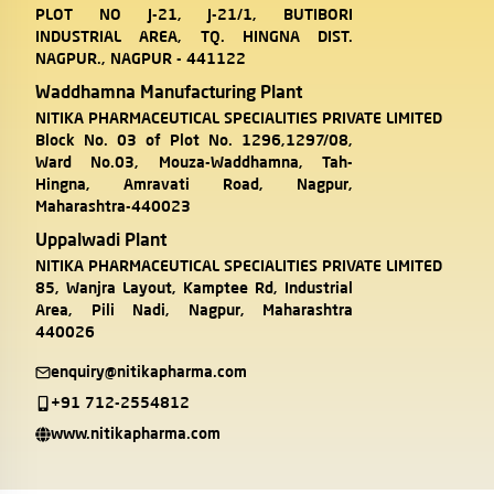
PLOT NO J-21, J-21/1, BUTIBORI
INDUSTRIAL AREA, TQ. HINGNA DIST.
NAGPUR., NAGPUR - 441122
Waddhamna Manufacturing Plant
NITIKA PHARMACEUTICAL SPECIALITIES PRIVATE LIMITED
Block No. 03 of Plot No. 1296,1297/08,
Ward No.03, Mouza-Waddhamna, Tah-
Hingna, Amravati Road, Nagpur,
Maharashtra-440023
Uppalwadi Plant
NITIKA PHARMACEUTICAL SPECIALITIES PRIVATE LIMITED
85, Wanjra Layout, Kamptee Rd, Industrial
Area, Pili Nadi, Nagpur, Maharashtra
440026
enquiry@nitikapharma.com
+91 712-2554812
www.nitikapharma.com