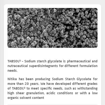
TABSOL® – Sodium starch glycolate is pharmaceutical and
nutraceutical superdisintegrants for different formulation
needs.
Nitika has been producing Sodium Starch Glycolate for
more than 20 years. We have developed different grades
of TABSOL® to meet specific needs, such as withstanding
high shear granulation, acidic conditions or with a low
organic solvent content