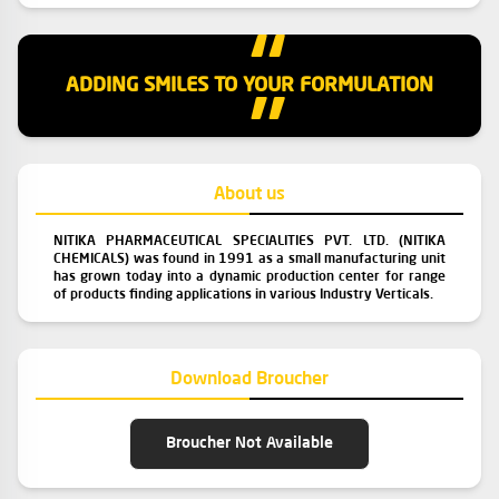
“
ADDING SMILES TO YOUR FORMULATION
”
About us
NITIKA PHARMACEUTICAL SPECIALITIES PVT. LTD. (NITIKA
CHEMICALS) was found in 1991 as a small manufacturing unit
has grown today into a dynamic production center for range
of products finding applications in various Industry Verticals.
Download Broucher
Broucher Not Available